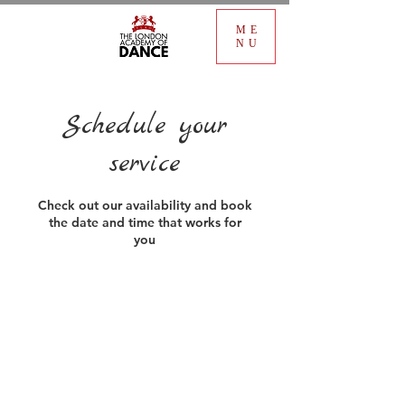
ME
NU
Schedule your
service
Check out our availability and book
the date and time that works for
you