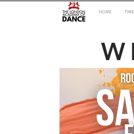
HOME
TIM
W