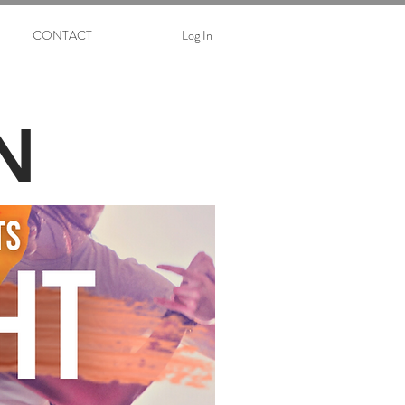
CONTACT
Log In
N