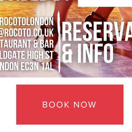
BOOK NOW