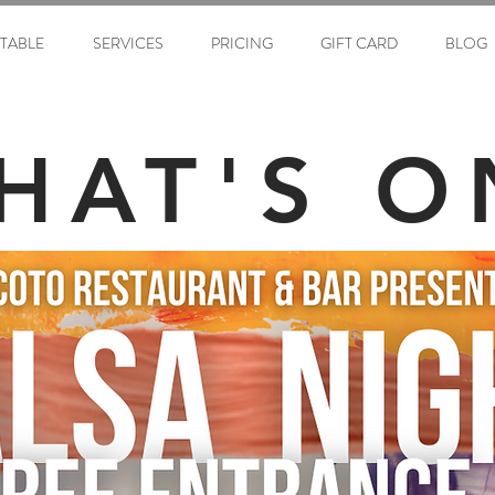
ETABLE
SERVICES
PRICING
GIFT CARD
BLOG
HAT'S O