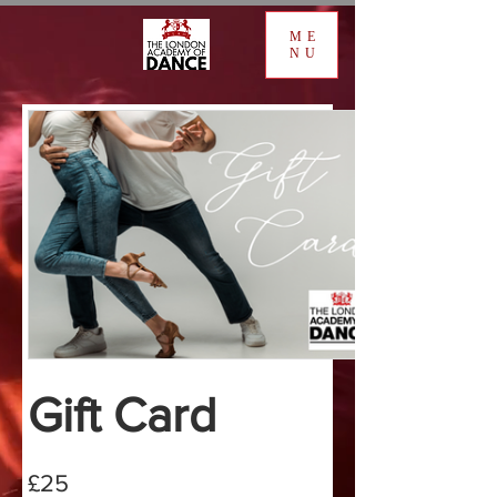
ME
NU
Gift Card
£25