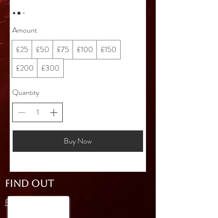
Amount
£25
£50
£75
£100
£150
£200
£300
Quantity
Buy Now
FIND OUT
FAQ