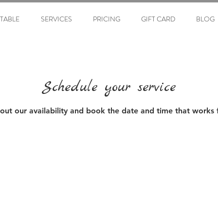
ETABLE
SERVICES
PRICING
GIFT CARD
BLOG
Schedule your service
out our availability and book the date and time that works 