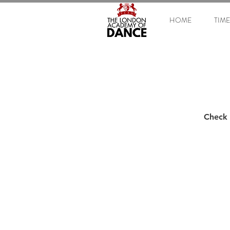
HOME
TIM
Check 