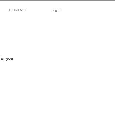
CONTACT
Log In
for you