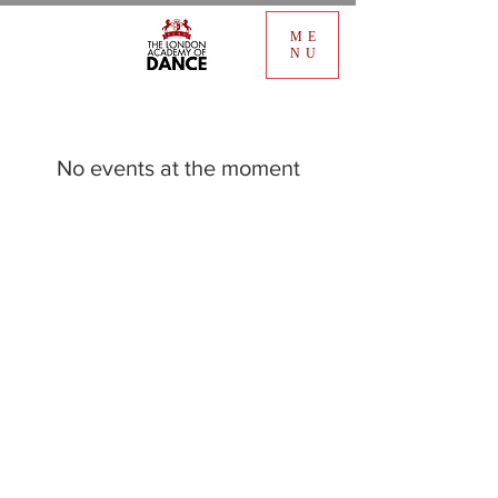
ME
NU
No events at the moment
FIND OUT
FAQ
OUR STUDIO
Copperfield St, TradeStars, London SE1 0EA