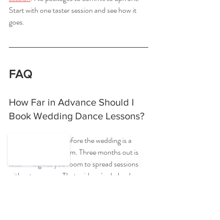
Start with one taster session and see how it 
goes.
FAQ
How Far in Advance Should I 
Book Wedding Dance Lessons?
Six to eight weeks before the wedding is a 
comfortable minimum. Three months out is 
ideal — it gives you room to spread sessions 
without pressure. That said, we've helped 
couples come together in four sessions with 
just two weeks to go. It's doable, just more 
intense.