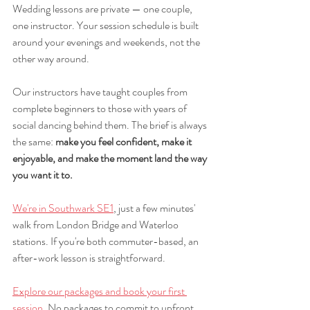
Wedding lessons are private — one couple, 
one instructor. Your session schedule is built 
around your evenings and weekends, not the 
other way around.
Our instructors have taught couples from 
complete beginners to those with years of 
social dancing behind them. The brief is always 
the same: 
make you feel confident, make it 
enjoyable, and make the moment land the way 
you want it to.
We're in Southwark SE1
, just a few minutes' 
walk from London Bridge and Waterloo 
stations. If you're both commuter-based, an 
after-work lesson is straightforward.
Explore our packages and book your first 
session
. No packages to commit to upfront. 