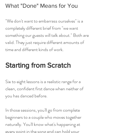
What "Done" Means for You
"We don't want to embarrass ourselves" is a 
completely different brief from "we want 
something our guests will talk about." Both are 
valid. They just require different amounts of 
time and different kinds of work.
Starting from Scratch
Six to eight lessons is a realistic range for a 
clean, confident first dance when neither of 
you has danced before.
In those sessions, you'll go from complete 
beginners to a couple who moves together 
naturally. You'll know what's happening at 
every point in the song and can hold your 