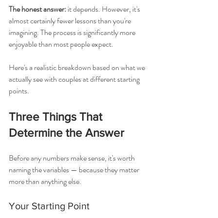
The honest answer:
 it depends. However, it's 
almost certainly fewer lessons than you're 
imagining. The process is significantly more 
enjoyable than most people expect.
Here's a realistic breakdown based on what we 
actually see with couples at different starting 
points.
Three Things That 
Determine the Answer
Before any numbers make sense, it's worth 
naming the variables — because they matter 
more than anything else.
Your Starting Point