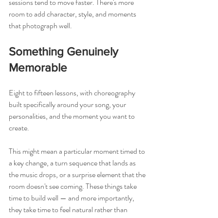
sessions tend to move faster. There's more 
room to add character, style, and moments 
that photograph well.
Something Genuinely 
Memorable
Eight to fifteen lessons, with choreography 
built specifically around your song, your 
personalities, and the moment you want to 
create.
This might mean a particular moment timed to 
a key change, a turn sequence that lands as 
the music drops, or a surprise element that the 
room doesn't see coming. These things take 
time to build well — and more importantly, 
they take time to feel natural rather than 