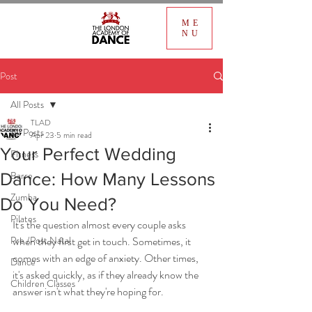
ME
NU
Post
All Posts
TLAD
All Posts
Apr 23
5 min read
Your Perfect Wedding
Fitness
Barre
Dance: How Many Lessons
Zumba
Do You Need?
Pilates
It's the question almost every couple asks 
Pre /Post Natal
when they first get in touch. Sometimes, it 
comes with an edge of anxiety. Other times, 
Dance
it's asked quickly, as if they already know the 
Children Classes
answer isn't what they're hoping for.