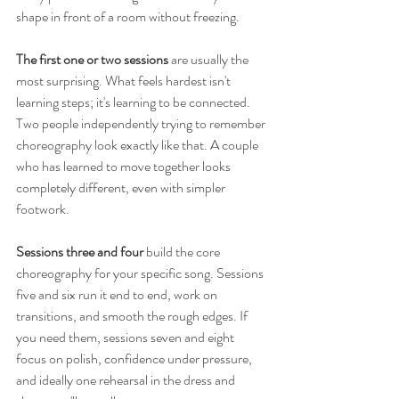
shape in front of a room without freezing.
The first one or two sessions
 are usually the 
most surprising. What feels hardest isn't 
learning steps; it's learning to be connected. 
Two people independently trying to remember 
choreography look exactly like that. A couple 
who has learned to move together looks 
completely different, even with simpler 
footwork.
Sessions three and four
 build the core 
choreography for your specific song. Sessions 
five and six run it end to end, work on 
transitions, and smooth the rough edges. If 
you need them, sessions seven and eight 
focus on polish, confidence under pressure, 
and ideally one rehearsal in the dress and 