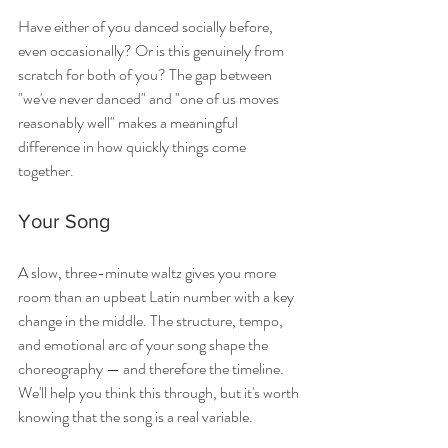
Have either of you danced socially before, 
even occasionally? Or is this genuinely from 
scratch for both of you? The gap between 
"we've never danced" and "one of us moves 
reasonably well" makes a meaningful 
difference in how quickly things come 
together.
Your Song
A slow, three-minute waltz gives you more 
room than an upbeat Latin number with a key 
change in the middle. The structure, tempo, 
and emotional arc of your song shape the 
choreography — and therefore the timeline. 
We'll help you think this through, but it's worth 
knowing that the song is a real variable.