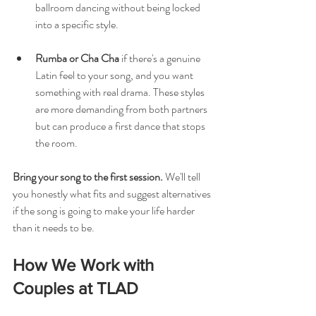
ballroom dancing without being locked 
into a specific style.
Rumba or Cha Cha
 if there's a genuine 
Latin feel to your song, and you want 
something with real drama. These styles 
are more demanding from both partners 
but can produce a first dance that stops 
the room.
Bring your song to the first session.
 We'll tell 
you honestly what fits and suggest alternatives 
if the song is going to make your life harder 
than it needs to be.
How We Work with 
Couples at TLAD