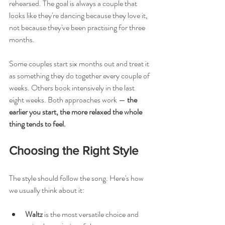
rehearsed. The goal is always a couple that 
looks like they're dancing because they love it, 
not because they've been practising for three 
months.
Some couples start six months out and treat it 
as something they do together every couple of 
weeks. Others book intensively in the last 
eight weeks. Both approaches work — 
the 
earlier you start, the more relaxed the whole 
thing tends to feel.
Choosing the Right Style
The style should follow the song. Here's how 
we usually think about it:
Waltz
 is the most versatile choice and 