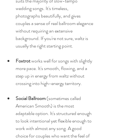
suits the majority of slow-tempo 
wedding songs. It's timeless, 
photographs beautifully, and gives 
couples a sense of real ballroom elegance 
without requiring an extensive 
background. If you're not sure, waltz is 
usually the right starting point.
Foxtrot
 works well for songs with slightly 
more pace. It's smooth, flowing, and a 
step up in energy from waltz without 
crossing into high-energy territory.
Social Ballroom
 (sometimes called 
American Smooth) is the most 
adaptable option. It's structured enough 
to look intentional yet flexible enough to 
work with almost any song. A good 
choice for couples who want the feel of 