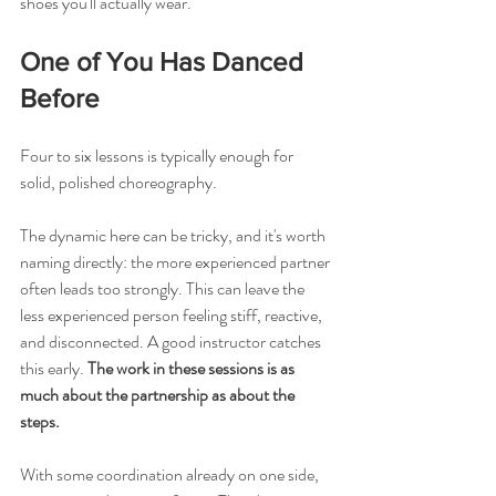
shoes you'll actually wear.
One of You Has Danced 
Before
Four to six lessons is typically enough for 
solid, polished choreography.
The dynamic here can be tricky, and it's worth 
naming directly: the more experienced partner 
often leads too strongly. This can leave the 
less experienced person feeling stiff, reactive, 
and disconnected. A good instructor catches 
this early. 
The work in these sessions is as 
much about the partnership as about the 
steps.
With some coordination already on one side, 