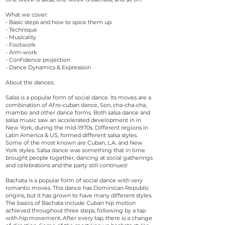
What we cover:
- Basic steps and how to spice them up
- Technique
- Musicality
- Footwork
- Arm-work
- Confidence projection
- Dance Dynamics & Expression
About the dances:
Salsa is a popular form of social dance. Its moves are a
combination of Afro-cuban dance, Son, cha-cha-cha,
mambo and other dance forms. Both salsa dance and
salsa music saw an accelerated development in in
New York, during the mid-1970s. Different regions in
Latin America & US, formed different salsa styles.
Some of the most known are Cuban, L.A. and New
York styles. Salsa dance was something that in time
brought people together, dancing at social gatherings
and celebrations and the party still continues!
Bachata is a popular form of social dance with very
romantic moves. This dance has Dominican Republic
origins, but it has grown to have many different styles.
The basics of Bachata include Cuban hip motion
achieved throughout three steps, following by a tap
with hip movement. After every tap, there is a change