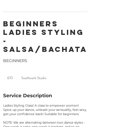
Beginners
Ladies Styling
-
Salsa/Bachata
BEGINNERS
10
British
£10
Southwark Studio
pounds
Service Description
Ladies Styling Class! A class to empower women!
Spice up your dance, unleash your sensuality, feel sexy,
get your confidence back! Suitable for beginners.
NOTE: We are alternating between two dance styles -
One week is salsa, one week is bachata, and so on.