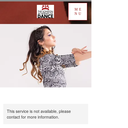
ME
NU
This service is not available, please
contact for more information.