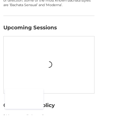
of direction. Some of the most known bachata styles
are ‘Bachata Sensual’ and ‘Moderna’.
Upcoming Sessions
Cancellation Policy
24 hour cancellation policy
Cancel up 48hours before start time of the class