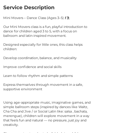
Service Description
Mini Movers – Dance Class (Ages 3–5) 💃🕺
Our Mini Movers class is a fun, playful introduction to
dance for children aged 3 to 5, with a focus on
ballroom and latin-inspired movement.
Designed especially for little ones, this class helps
children:
Develop coordination, balance, and musicality
Improve confidence and social skills
Learn to follow rhythm and simple patterns
Express themselves through movement in a safe,
supportive environment
Using age-appropriate music, imaginative games, and
simple ballroom steps (inspired by dances like Waltz,
Cha Cha and Jive / or Social Latin like: salsa , bachata,
merengue), children will explore movement in a way
that feels fun and natural — no pressure, just joy and
creativity.