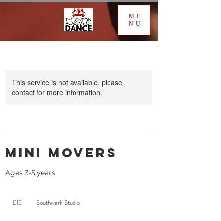
ME
NU
This service is not available, please
contact for more information.
Mini Movers
Ages 3-5 years
12
British
£12
Southwark Studio
pounds