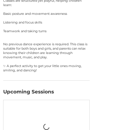
Classes are structured yet playful, helping children
learn:
Basic posture and movement awareness
Listening and focus skills
Teamwork and taking turns
No previous dance experience is required. This class is
suitable for both boys and girls, and parents can relax
knowing their children are learning through
movement, music, and play.
✨ A perfect activity to get your little ones moving,
smiling, and dancing!
Upcoming Sessions