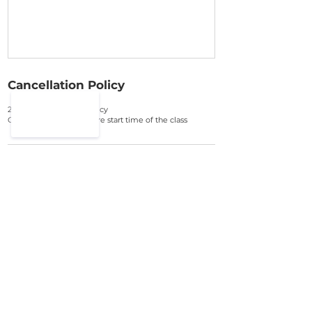
Cancellation Policy
24 hour cancellation policy
Cancel up 48hours before start time of the class
Contact Details
07886039560
contact@thelondonacademyofdance.com
FIND OUT
FAQ
OUR STUDIO