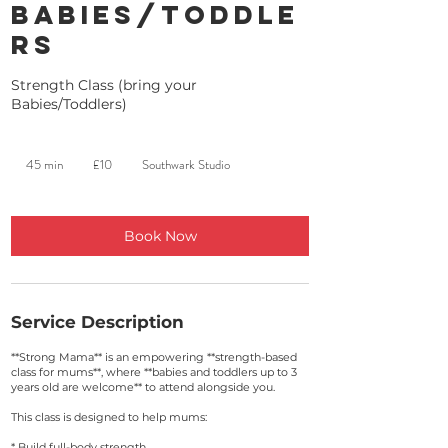
Babies/Toddle
rs
Strength Class (bring your
Babies/Toddlers)
10
British
45 min
4
£10
Southwark Studio
pounds
5
m
i
n
Book Now
Service Description
**Strong Mama** is an empowering **strength-based
class for mums**, where **babies and toddlers up to 3
years old are welcome** to attend alongside you.
This class is designed to help mums:
* Build full-body strength