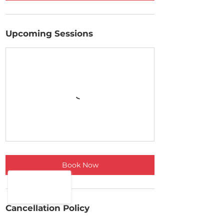
Upcoming Sessions
Book Now
Cancellation Policy