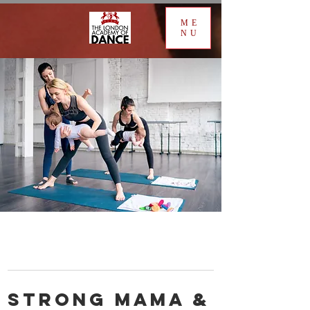
ME
NU
Strong Mama &