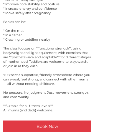
* Improve core stability and posture
* Increase energy and confidence
* Move safely after pregnancy
Babies can be:
* On the mat
* In a carrier
* Crawling or toddling nearby
The class focuses on **functional strength**, using
bodyweight and light equipment, with exercises that
are **postnatal-safe and adaptable** for different stages
of motherhood. Toddlers are welcome to play, watch,
or join in as they wish.
✨ Expect a supportive, friendly atmosphere where you
can sweat, feel strong, and connect with other mums
— all without needing childcare.
No pressure. No judgment. Just movement, strength,
and community.
**Suitable for all fitness levels.**
All mums (and dads) welcome.
Book Now