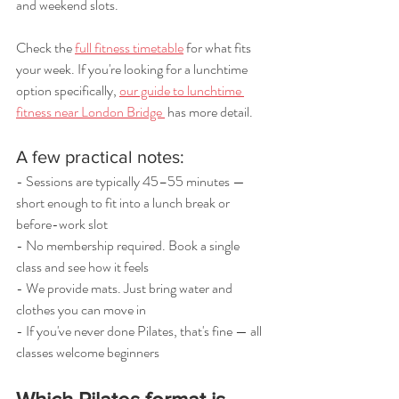
and weekend slots.
Check the 
full fitness timetable
 for what fits 
your week. If you're looking for a lunchtime 
option specifically, 
our guide to lunchtime 
fitness near London Bridge 
 has more detail.
A few practical notes:
- Sessions are typically 45–55 minutes — 
short enough to fit into a lunch break or 
before-work slot
- No membership required. Book a single 
class and see how it feels
- We provide mats. Just bring water and 
clothes you can move in
- If you've never done Pilates, that's fine — all 
classes welcome beginners