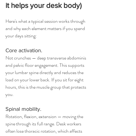
it helps your desk body)
Here's what a typical session works through 
and why each element matters if you spend 
your days sitting:
Core activation.
Not crunches — deep transverse abdominis 
and pelvic floor engagement. This supports 
your lumbar spine directly and reduces the 
load on your lower back. If you sit for eight 
hours, this is the muscle group that protects 
you.
Spinal mobility.
Rotation, flexion, extension — moving the 
spine through its full range. Desk workers 
often lose thoracic rotation, which affects 