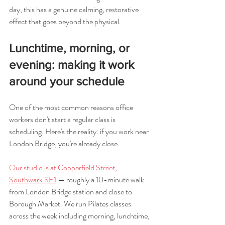
day, this has a genuine calming, restorative 
effect that goes beyond the physical.
Lunchtime, morning, or 
evening: making it work 
around your schedule
One of the most common reasons office 
workers don't start a regular class is 
scheduling. Here's the reality: if you work near 
London Bridge, you're already close.
Our studio is at Copperfield Street, 
Southwark SE1
 — roughly a 10-minute walk 
from London Bridge station and close to 
Borough Market. We run Pilates classes 
across the week including morning, lunchtime, 