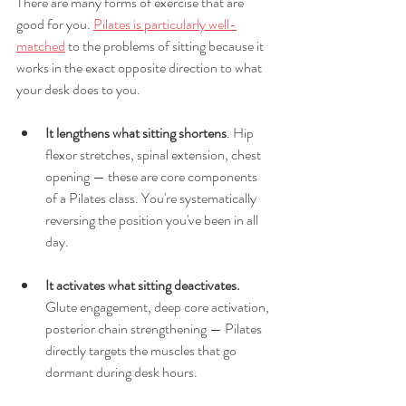
There are many forms of exercise that are 
good for you. 
Pilates is particularly well-
matched
 to the problems of sitting because it 
works in the exact opposite direction to what 
your desk does to you.
It lengthens what sitting shortens
. Hip 
flexor stretches, spinal extension, chest 
opening — these are core components 
of a Pilates class. You're systematically 
reversing the position you've been in all 
day.
It activates what sitting deactivates.
Glute engagement, deep core activation, 
posterior chain strengthening — Pilates 
directly targets the muscles that go 
dormant during desk hours.