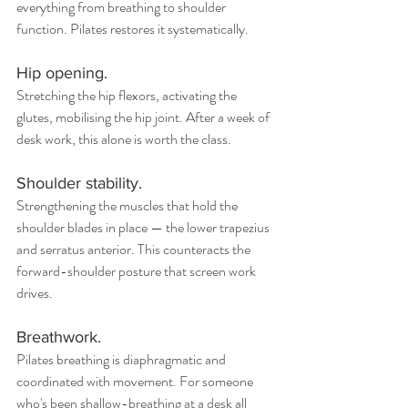
everything from breathing to shoulder 
function. Pilates restores it systematically.
Hip opening.
Stretching the hip flexors, activating the 
glutes, mobilising the hip joint. After a week of 
desk work, this alone is worth the class.
Shoulder stability.
Strengthening the muscles that hold the 
shoulder blades in place — the lower trapezius 
and serratus anterior. This counteracts the 
forward-shoulder posture that screen work 
drives.
Breathwork. 
Pilates breathing is diaphragmatic and 
coordinated with movement. For someone 
who's been shallow-breathing at a desk all 