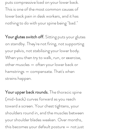
puts compressive load on your lower back. 
This is one of the most common causes of 
lower back pain in desk workers, and it has 
nothing to do with your spine being "bad."
Your glutes switch off.
 Sitting puts your glutes 
on standby. They're not firing, not supporting 
your pelvis, not stabilising your lower body. 
When you then try to walk, run, or exercise, 
other muscles — often your lower back or 
hamstrings — compensate. That's when 
strains happen.
Your upper back rounds.
 The thoracic spine 
(mid-back) curves forward as you reach 
toward a screen. Your chest tightens, your 
shoulders round in, and the muscles between 
your shoulder blades weaken. Over months, 
this becomes your default posture — not just 