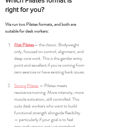
Which Pilates format is 
right for you?
We run two Pilates formats, and both are 
suitable for desk workers:
Mat Pilates
— the classic. Bodyweight 
only, focused on control, alignment, and 
deep core work. This is the gentler entry 
point and excellent if you're coming from 
zero exercise or have existing back issues.
Strong Pilates
 — Pilates meets 
resistance training. More intensity, more 
muscle activation, still controlled. This 
suits desk workers who want to build 
functional strength alongside flexibility 
— particularly if your goal is to feel 
genuinely strong, not just stretched.