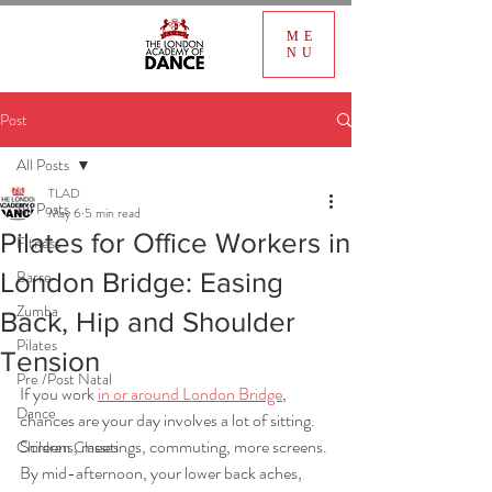
ME
NU
Post
All Posts
TLAD
All Posts
May 6
5 min read
Pilates for Office Workers in
Fitness
Barre
London Bridge: Easing
Zumba
Back, Hip and Shoulder
Pilates
Tension
Pre /Post Natal
If you work 
in or around London Bridge
, 
Dance
chances are your day involves a lot of sitting. 
Screens, meetings, commuting, more screens. 
Children Classes
By mid-afternoon, your lower back aches, 