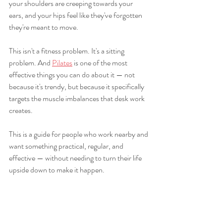
your shoulders are creeping towards your 
ears, and your hips feel like they've forgotten 
they're meant to move.
This isn't a fitness problem. It's a sitting 
problem. And 
Pilates
 is one of the most 
effective things you can do about it — not 
because it's trendy, but because it specifically 
targets the muscle imbalances that desk work 
creates.
This is a guide for people who work nearby and 
want something practical, regular, and 
effective — without needing to turn their life 
upside down to make it happen.