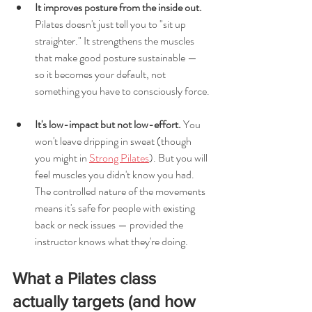
It improves posture from the inside out.
Pilates doesn't just tell you to "sit up 
straighter." It strengthens the muscles 
that make good posture sustainable — 
so it becomes your default, not 
something you have to consciously force.
It's low-impact but not low-effort.
 You 
won't leave dripping in sweat (though 
you might in 
Strong Pilates
). But you will 
feel muscles you didn't know you had. 
The controlled nature of the movements 
means it's safe for people with existing 
back or neck issues — provided the 
instructor knows what they're doing.
What a Pilates class 
actually targets (and how 