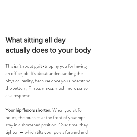
What sitting all day 
actually does to your body
This isn't about guilt-tripping you for having 
an office job. It's about understanding the 
physical reality, because once you understand 
the pattern, Pilates makes much more sense 
as a response.
Your hip flexors shorten.
 When you sit for 
hours, the muscles at the front of your hips 
stay in a shortened position. Over time, they 
tighten — which tilts your pelvis forward and 