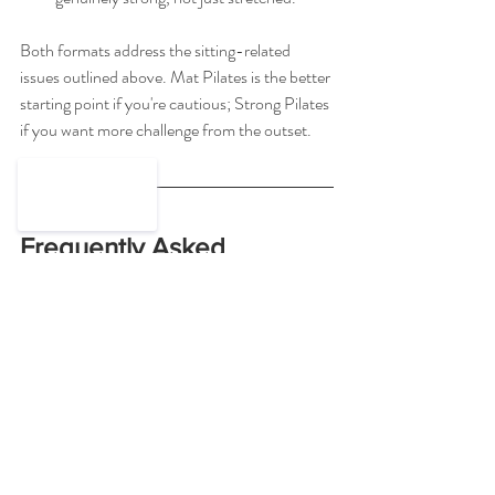
Both formats address the sitting-related 
issues outlined above. Mat Pilates is the better 
starting point if you're cautious; Strong Pilates 
if you want more challenge from the outset.
Frequently Asked 
Questions
Is Pilates good for lower back 
pain from sitting?
Yes. Pilates is one of the most commonly 
recommended forms of exercise for lower 
back pain, including by the 
NHS
. It 
strengthens the deep core muscles that 