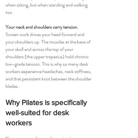
when sitting, but when standing and walking 
too.
Your neck and shoulders carry tension. 
Screen work drives your head forward and 
your shoulders up. The muscles at the base of 
your skull and across the top of your 
shoulders (the upper trapezius) hold chronic 
low-grade tension. This is why so many desk 
workers experience headaches, neck stiffness, 
and that persistent knot between the shoulder 
blades.
Why Pilates is specifically 
well-suited for desk 
workers