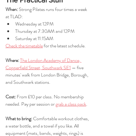
When:
 Strong Pilates runs four times a week 
at TLAD:
Wednesday at 12PM
Thursday at 7:30AM and 12PM
Saturday at 11:15AM
Check the timetable
 for the latest schedule.
Where:
The London Academy of Dance, 
Copperfield Street, Southwark SE1
 — five 
minutes' walk from London Bridge, Borough, 
and Southwark stations.
Cost:
 From £10 per class. No membership 
needed. Pay per session or 
grab a class pack
.
What to bring: 
Comfortable workout clothes, 
a water bottle, and a towel if you like. All 
equipment (mats, bands, weights, rings) is 