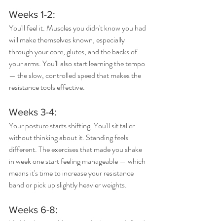
Weeks 1-2: 
You'll feel it. Muscles you didn't know you had 
will make themselves known, especially 
through your core, glutes, and the backs of 
your arms. You'll also start learning the tempo 
— the slow, controlled speed that makes the 
resistance tools effective.
Weeks 3-4: 
Your posture starts shifting. You'll sit taller 
without thinking about it. Standing feels 
different. The exercises that made you shake 
in week one start feeling manageable — which 
means it's time to increase your resistance 
band or pick up slightly heavier weights.
Weeks 6-8: 