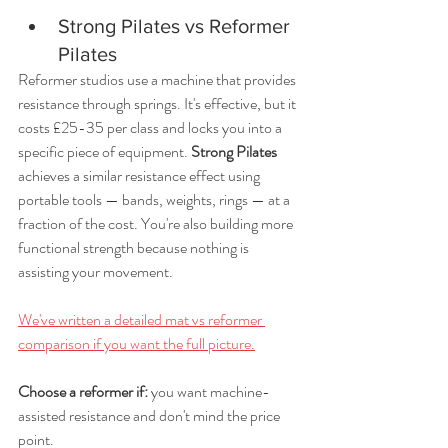
Strong Pilates vs Reformer 
Pilates
Reformer studios use a machine that provides 
resistance through springs. It's effective, but it 
costs £25-35 per class and locks you into a 
specific piece of equipment. 
Strong Pilates
achieves a similar resistance effect using 
portable tools — bands, weights, rings — at a 
fraction of the cost. You're also building more 
functional strength because nothing is 
assisting your movement.
We've written a detailed mat vs reformer 
comparison if you want the full picture.
Choose a reformer if: 
you want machine-
assisted resistance and don't mind the price 
point. 