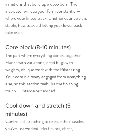
variations that build up a deep burn. The 
instructor will cue your form constantly — 
where your knees track, whether your pelvis is 
stable, how to avoid letting your lower back 
take over.
Core block (8-10 minutes)
The part where everything comes together. 
Planks with variations, dead bugs with 
weights, oblique work with the Pilates ring. 
Your core is already engaged from everything 
else, so this section feels like the finishing 
touch — intense but earned.
Cool-down and stretch (5 
minutes)
Controlled stretching to release the muscles 
you've just worked. Hip flexors, chest, 