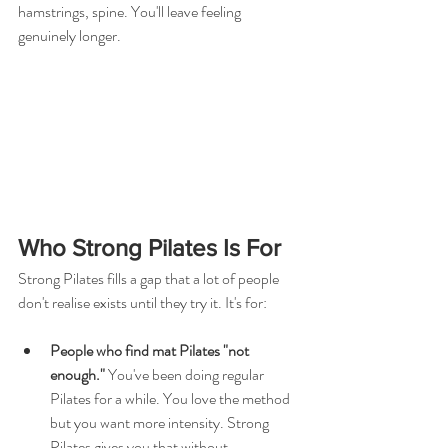
hamstrings, spine. You'll leave feeling 
genuinely longer.
Who Strong Pilates Is For
Strong Pilates fills a gap that a lot of people 
don't realise exists until they try it. It's for:
People who find mat Pilates "not 
enough." 
You've been doing regular 
Pilates for a while. You love the method 
but you want more intensity. Strong 
Pilates gives you that without 