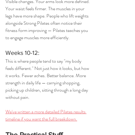
Visible changes. Your arms look more defined. 
Your waist feels firmer. The muscles in your 
legs have more shape. People who lift weights 
alongside Strong Pilates often notice their 
fitness form improving — Pilates teaches you 
to engage muscles more efficiently.
Weeks 10-12: 
This is where people tend to say "my body 
feels different." Not just how it looks, but how 
it works. Fewer aches. Better balance. More 
strength in daily life — carrying shopping, 
picking up children, sitting through a long day 
without pain.
We've written a more detailed Pilates results 
timeline if you want the full breakdown.
The Practical Stuff