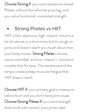
Choose Strong if:
 you want resistance-based 
Pilates without the reformer price tag, and 
you value functional, unassisted strength.
Strong Pilates vs HIIT
HIIT is fast, explosive, high-impact. It burns a 
lot of calories in a short time, but it's tough on 
joints and doesn't teach you much about how 
your body moves. 
Strong Pilates
 is slower, 
more controlled, and low-impact — but don't 
mistake that for easy. The resistance and the 
tempo create a deep muscular fatigue that 
HIIT doesn't reach.
Choose HIIT if: 
your primary goal is maximum 
calorie burn and you don't have joint issues. 
Choose Strong Pilates if:
 you want strength 
that's built with control, your joints need 