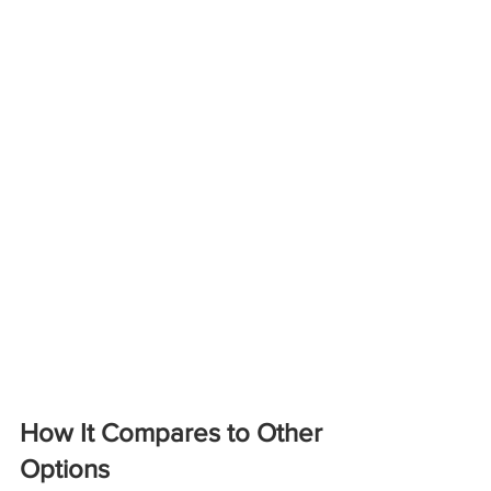
How It Compares to Other 
Options