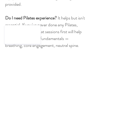
provided.
Do I need Pilates experience?
 It helps but isn't 
essential. If you've never done any Pilates, 
starting with a few mat sessions first will help 
you understand the fundamentals — 
breathing, core engagement, neutral spine. 
But if you're reasonably active and 
comfortable following instructions, you can 
jump straight in. Our instructor adapts 
exercises throughout, so you'll be working at 
your level.
Who teaches it? 
Meet our instructors on 
the 
team page
.
Ready to Try Strong 
Pilates?