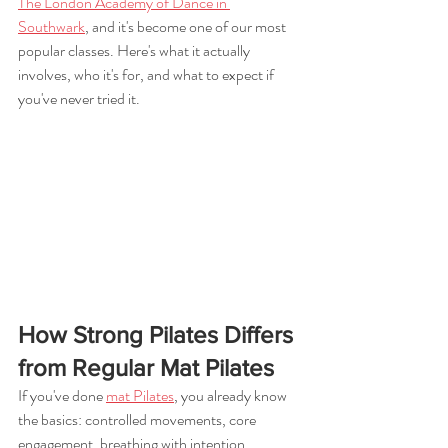
The London Academy of Dance in 
Southwark
, and it's become one of our most 
popular classes. Here's what it actually 
involves, who it's for, and what to expect if 
you've never tried it.
How Strong Pilates Differs 
from Regular Mat Pilates
If you've done 
mat Pilates
, you already know 
the basics: controlled movements, core 
engagement, breathing with intention, 