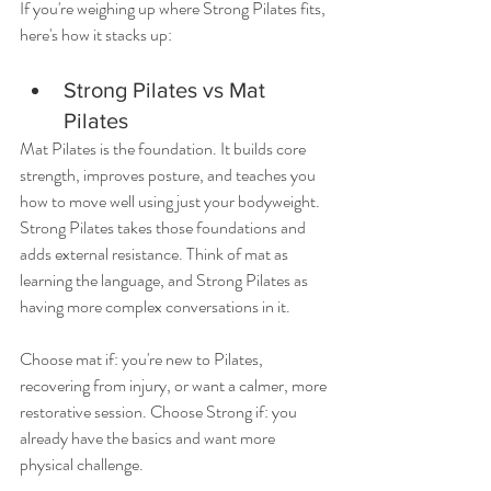
If you're weighing up where Strong Pilates fits, 
here's how it stacks up:
Strong Pilates vs Mat 
Pilates
Mat Pilates is the foundation. It builds core 
strength, improves posture, and teaches you 
how to move well using just your bodyweight. 
Strong Pilates takes those foundations and 
adds external resistance. Think of mat as 
learning the language, and Strong Pilates as 
having more complex conversations in it.
Choose mat if: you're new to Pilates, 
recovering from injury, or want a calmer, more 
restorative session. Choose Strong if: you 
already have the basics and want more 
physical challenge.