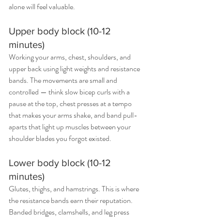
alone will feel valuable.
Upper body block (10-12 
minutes)
Working your arms, chest, shoulders, and 
upper back using light weights and resistance 
bands. The movements are small and 
controlled — think slow bicep curls with a 
pause at the top, chest presses at a tempo 
that makes your arms shake, and band pull-
aparts that light up muscles between your 
shoulder blades you forgot existed.
Lower body block (10-12 
minutes)
Glutes, thighs, and hamstrings. This is where 
the resistance bands earn their reputation. 
Banded bridges, clamshells, and leg press 