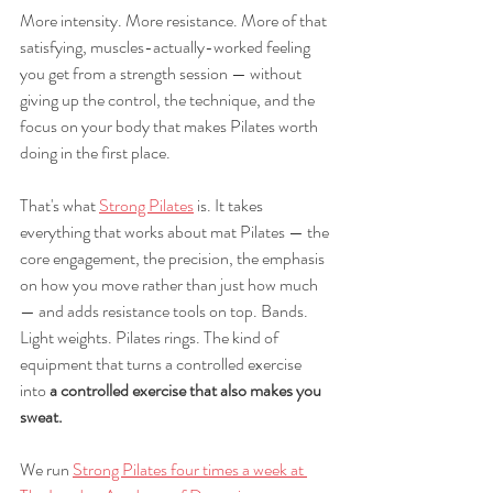
More intensity. More resistance. More of that 
satisfying, muscles-actually-worked feeling 
you get from a strength session — without 
giving up the control, the technique, and the 
focus on your body that makes Pilates worth 
doing in the first place.
That's what 
Strong Pilates
 is. It takes 
everything that works about mat Pilates — the 
core engagement, the precision, the emphasis 
on how you move rather than just how much 
— and adds resistance tools on top. Bands. 
Light weights. Pilates rings. The kind of 
equipment that turns a controlled exercise 
into 
a controlled exercise that also makes you 
sweat.
We run 
Strong Pilates four times a week at 