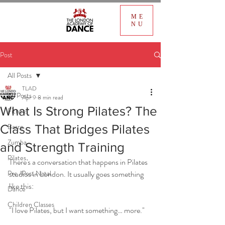
ME
NU
Post
All Posts
TLAD
All Posts
Apr 9
8 min read
What Is Strong Pilates? The
Fitness
Barre
Class That Bridges Pilates
Zumba
and Strength Training
Pilates
There's a conversation that happens in Pilates 
Pre /Post Natal
studios in London. It usually goes something 
like this:
Dance
Children Classes
"I love Pilates, but I want something… more."