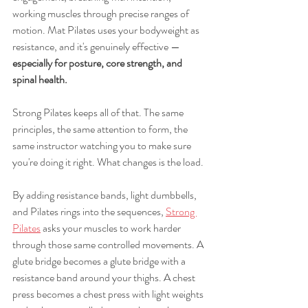
working muscles through precise ranges of 
motion. Mat Pilates uses your bodyweight as 
resistance, and it's genuinely effective — 
especially for posture, core strength, and 
spinal health.
Strong Pilates keeps all of that. The same 
principles, the same attention to form, the 
same instructor watching you to make sure 
you're doing it right. What changes is the load.
By adding resistance bands, light dumbbells, 
and Pilates rings into the sequences, 
Strong 
Pilates
 asks your muscles to work harder 
through those same controlled movements. A 
glute bridge becomes a glute bridge with a 
resistance band around your thighs. A chest 
press becomes a chest press with light weights 