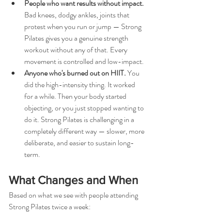
People who want results without impact.
Bad knees, dodgy ankles, joints that 
protest when you run or jump — Strong 
Pilates gives you a genuine strength 
workout without any of that. Every 
movement is controlled and low-impact.
Anyone who's burned out on HIIT. 
You 
did the high-intensity thing. It worked 
for a while. Then your body started 
objecting, or you just stopped wanting to 
do it. Strong Pilates is challenging in a 
completely different way — slower, more 
deliberate, and easier to sustain long-
term.
What Changes and When
Based on what we see with people attending 
Strong Pilates twice a week: