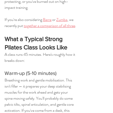
protecting, or you've burned out on high-
impact training.
If you're also considering 
Barre
 or 
Zumba
, we 
recently put 
together a comparison of all three
.
What a Typical Strong 
Pilates Class Looks Like
A class runs 45 minutes. Here's roughly how it 
breaks down:
Warm-up (5-10 minutes)
Breathing work and gentle mobilisation. This 
isn't filler — it prepares your deep stabilising 
muscles for the work ahead and gets your 
spine moving safely. You'll probably do some 
pelvic tilts, spinal articulation, and gentle core 
activation. If you've come from a desk, this 