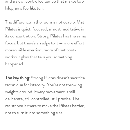
and a slow, controlled tempo that makes two 
kilograms feel like ten.
The difference in the room is noticeable. Mat 
Pilates is quiet, focused, almost meditative in 
its concentration. Strong Pilates has the same 
focus, but there's an edge to it — more effort, 
more visible exertion, more of that post-
workout glow that tells you something 
happened.
The key thing: 
Strong Pilates doesn't sacrifice 
technique for intensity. You're not throwing 
weights around. Every movement is still 
deliberate, still controlled, still precise. The 
resistance is there to make the Pilates harder, 
not to turn it into something else.