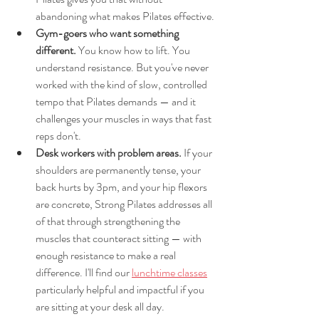
abandoning what makes Pilates effective.
Gym-goers who want something 
different. 
You know how to lift. You 
understand resistance. But you've never 
worked with the kind of slow, controlled 
tempo that Pilates demands — and it 
challenges your muscles in ways that fast 
reps don't.
Desk workers with problem areas. 
If your 
shoulders are permanently tense, your 
back hurts by 3pm, and your hip flexors 
are concrete, Strong Pilates addresses all 
of that through strengthening the 
muscles that counteract sitting — with 
enough resistance to make a real 
difference. I'll find our 
lunchtime classes
particularly helpful and impactful if you 
are sitting at your desk all day. 